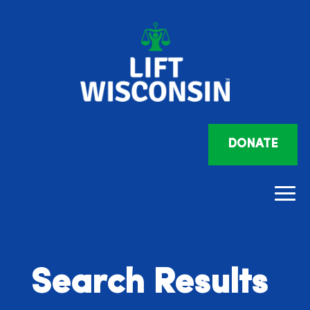
DONATE
Search Results