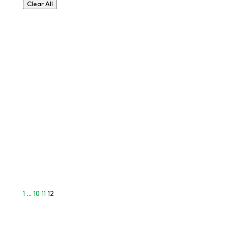
Clear All
1
…
10
11
12