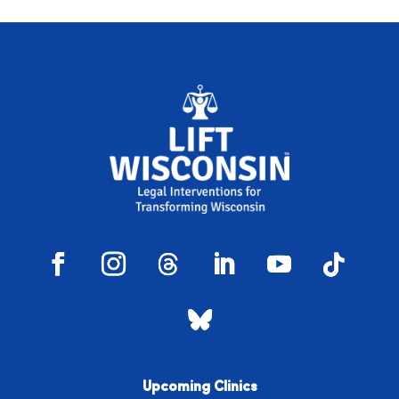
Upcoming Clinics