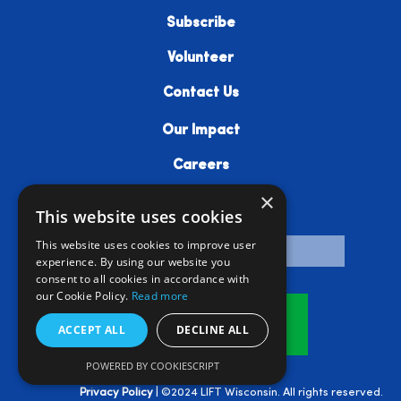
Subscribe
Volunteer
Contact Us
Our Impact
Careers
×
Resources
This website uses cookies
This website uses cookies to improve user
experience. By using our website you
consent to all cookies in accordance with
our Cookie Policy.
Read more
Donate
ACCEPT ALL
DECLINE ALL
POWERED BY COOKIESCRIPT
Privacy Policy
| ©2024 LIFT Wisconsin. All rights reserved.