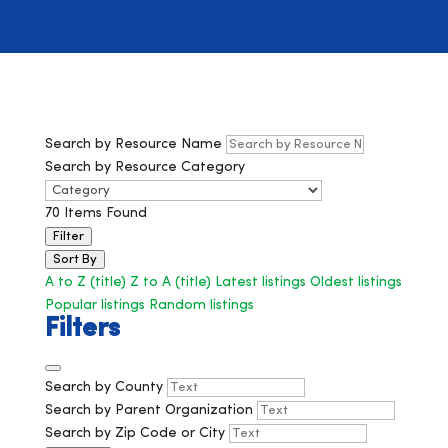
Search by Resource Name
Search by Resource Category
70
Items Found
Filter
Sort By
A to Z (title)
Z to A (title)
Latest listings
Oldest listings
Popular listings
Random listings
Filters
Search by County
Search by Parent Organization
Search by Zip Code or City