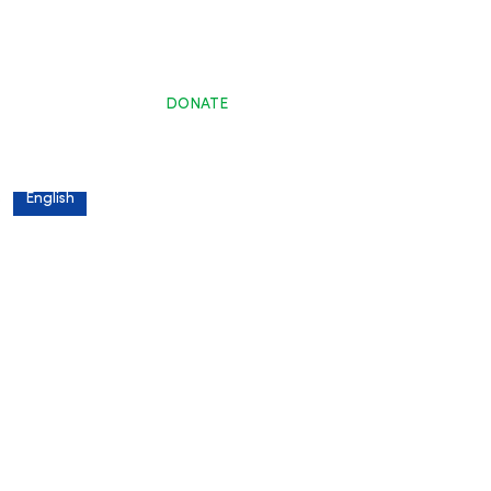
DONATE
s
English