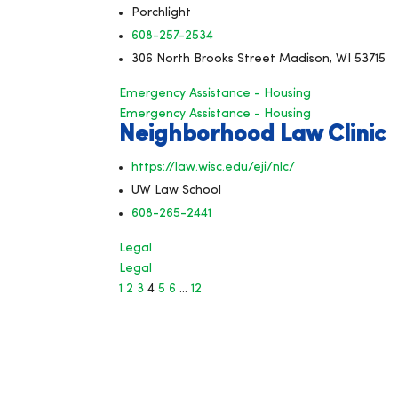
Porchlight
608-257-2534
306 North Brooks Street Madison, WI 53715
Emergency Assistance - Housing
Emergency Assistance - Housing
Neighborhood Law Clinic
https://law.wisc.edu/eji/nlc/
UW Law School
608-265-2441
Legal
Legal
1
2
3
4
5
6
…
12