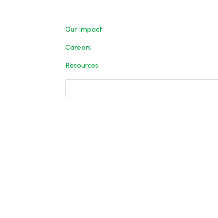
Our Impact
Careers
Resources