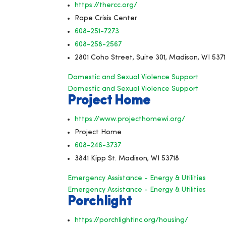
https://thercc.org/
Rape Crisis Center
608-251-7273
608-258-2567
2801 Coho Street, Suite 301, Madison, WI 537
Domestic and Sexual Violence Support
Domestic and Sexual Violence Support
Project Home
https://www.projecthomewi.org/
Project Home
608-246-3737
3841 Kipp St. Madison, WI 53718
Emergency Assistance - Energy & Utilities
Emergency Assistance - Energy & Utilities
Porchlight
https://porchlightinc.org/housing/