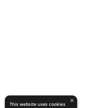
×
This website uses cookies