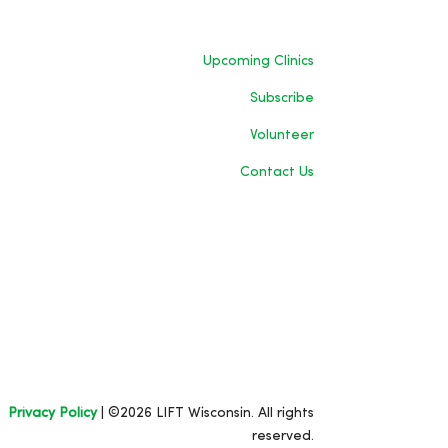
Upcoming Clinics
Subscribe
Volunteer
Contact Us
Privacy Policy
| ©2026 LIFT Wisconsin. All rights
reserved.