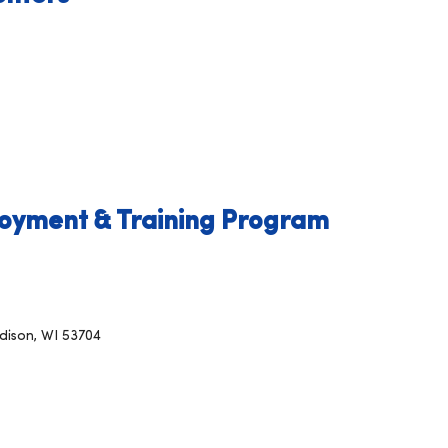
oyment & Training Program
dison, WI 53704