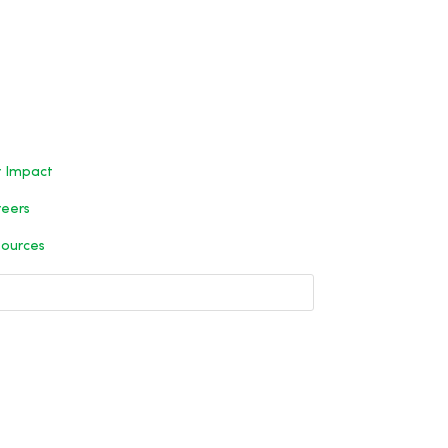
 Impact
eers
ources