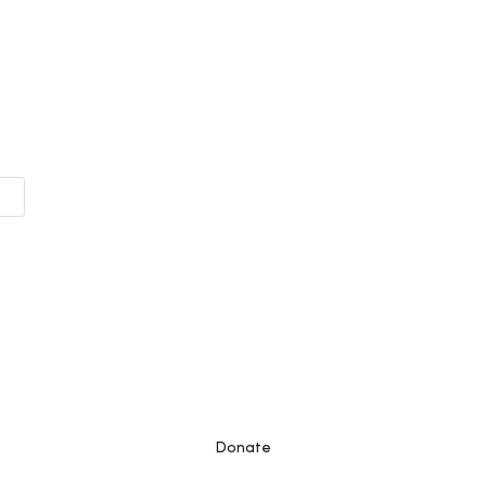
Donate