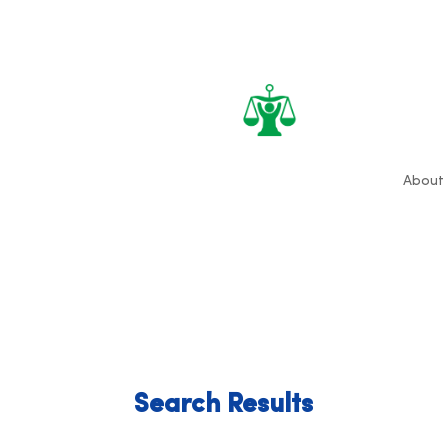
About
Search Results