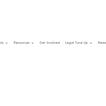
 Us
Resources
Get Involved
Legal Tune Up
New