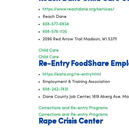
https://www.reachdane.org/services/
Reach Dane
608-577-6934
608-576-1135
2096 Red Arrow Trail Madison, WI 53711
Child Care
Child Care
Re-Entry FoodShare Empl
https://eata.org/re-entry.html
Employment & Training Association
608-242-7431
Dane County Job Center, 1819 Aberg Ave. Ma
Corrections and Re-entry Programs
Corrections and Re-entry Programs
Rape Crisis Center