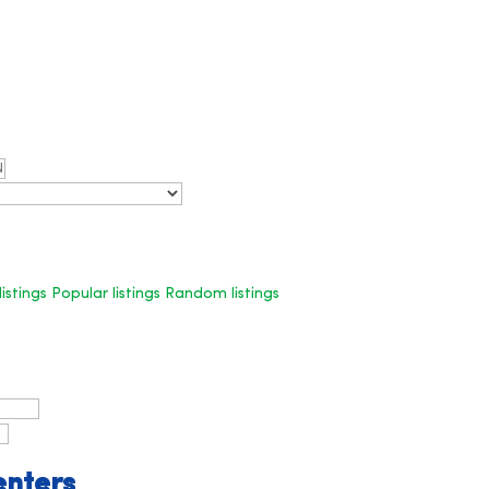
listings
Popular listings
Random listings
enters