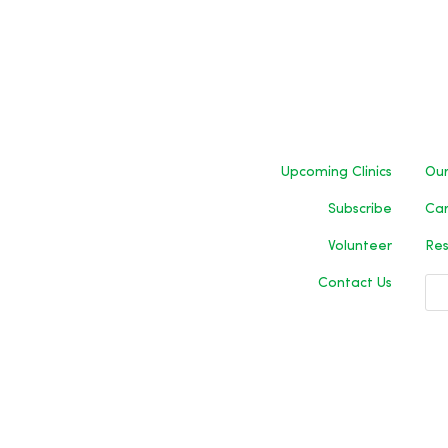
Upcoming Clinics
Our
Subscribe
Car
Volunteer
Res
Contact Us