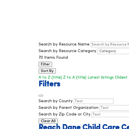
Search by Resource Name
Search by Resource Category
70
Items Found
Filter
Sort By
A to Z (title)
Z to A (title)
Latest listings
Oldest 
Filters
Search by County
Search by Parent Organization
Search by Zip Code or City
Clear All
Reach Dane Child Care C