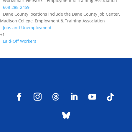
WorkSmart Network – Employment & Training Association
608-288-2459
Dane County locations include the Dane County Job Center,
Madison College, Employment & Training Association
Jobs and Unemployment
+1
Laid-Off Workers