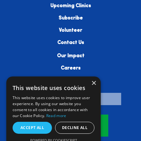
Upcoming Clinics
Subscribe
Volunteer
Contact Us
Our Impact
Careers
×
Resources
This website uses cookies
This website uses cookies to improve user
experience. By using our website you
consent to all cookies in accordance with
our Cookie Policy.
Read more
Donate
ACCEPT ALL
DECLINE ALL
POWERED BY COOKIESCRIPT