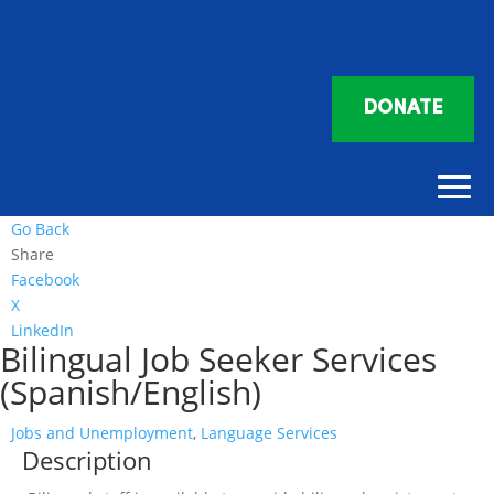
DONATE
Go Back
Share
Facebook
X
LinkedIn
Bilingual Job Seeker Services
(Spanish/English)
Jobs and Unemployment
,
Language Services
Description