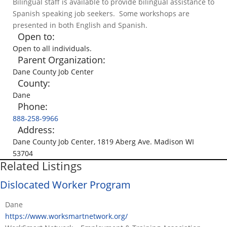
Bilingual staff is available to provide bilingual assistance to
Spanish speaking job seekers. Some workshops are
presented in both English and Spanish.
Open to:
Open to all individuals.
Parent Organization:
Dane County Job Center
County:
Dane
Phone:
888-258-9966
Address:
Dane County Job Center, 1819 Aberg Ave. Madison WI
53704
Related Listings
Dislocated Worker Program
Dane
https://www.worksmartnetwork.org/