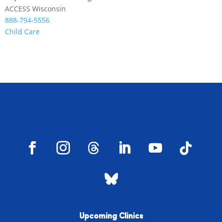
ACCESS Wisconsin
888-794-5556
Child Care
Upcoming Clinics