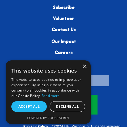
Subscribe
Volunteer
Contact Us
Our Impact
Careers
×
Resources
This website uses cookies
This website uses cookies to improve user
experience. By using our website you
consent to all cookies in accordance with
our Cookie Policy.
Read more
Donate
ACCEPT ALL
DECLINE ALL
POWERED BY COOKIESCRIPT
Privacy Policy
| ©2024 LIFT Wisconsin. All rights reserved.