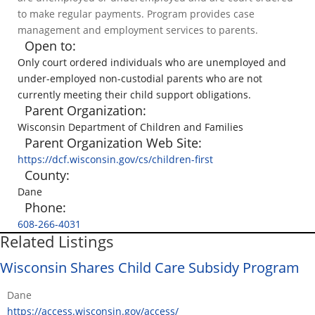
to make regular payments. Program provides case
management and employment services to parents.
Open to:
Only court ordered individuals who are unemployed and
under-employed non-custodial parents who are not
currently meeting their child support obligations.
Parent Organization:
Wisconsin Department of Children and Families
Parent Organization Web Site:
https://dcf.wisconsin.gov/cs/children-first
County:
Dane
Phone:
608-266-4031
Related Listings
Wisconsin Shares Child Care Subsidy Program
Dane
https://access.wisconsin.gov/access/