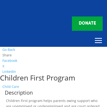
DONATE
Go Back
Share
Facebook
X
LinkedIn
Children First Program
Child Care
Description
Children First program helps parents owing support who
are unemployed or underemployed and are court ordered