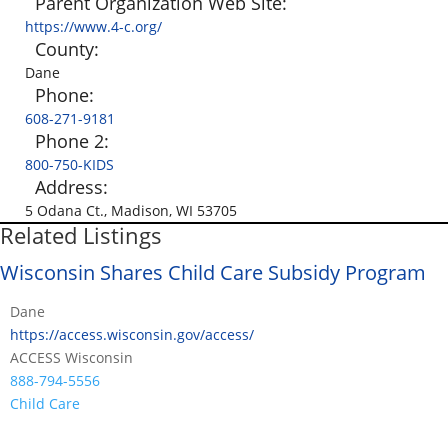
Parent Organization Web Site:
https://www.4-c.org/
County:
Dane
Phone:
608-271-9181
Phone 2:
800-750-KIDS
Address:
5 Odana Ct., Madison, WI 53705
Related Listings
Wisconsin Shares Child Care Subsidy Program
Dane
https://access.wisconsin.gov/access/
ACCESS Wisconsin
888-794-5556
Child Care