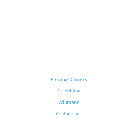
Proximas Clinicas
Suscribirse
Voluntario
Contáctenos