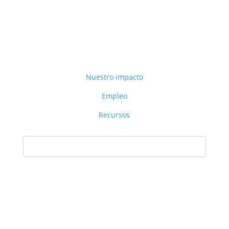
Nuestro impacto
Empleo
Recursos