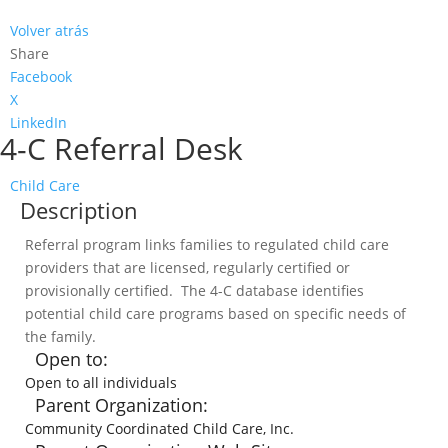
Volver atrás
Share
Facebook
X
LinkedIn
4-C Referral Desk
Child Care
Description
Referral program links families to regulated child care
providers that are licensed, regularly certified or
provisionally certified. The 4-C database identifies
potential child care programs based on specific needs of
the family.
Open to:
Open to all individuals
Parent Organization:
Community Coordinated Child Care, Inc.