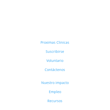
Proximas Clinicas
Suscribirse
Voluntario
Contáctenos
Nuestro impacto
Empleo
Recursos