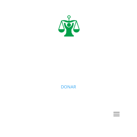
DONAR