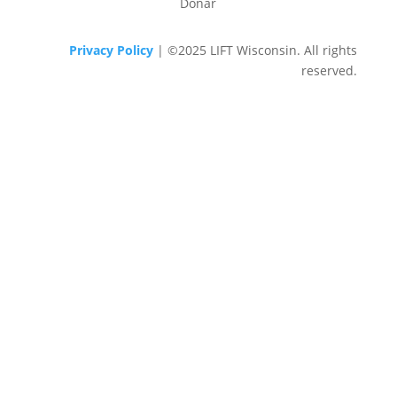
Donar
Privacy Policy
| ©2025 LIFT Wisconsin. All rights
reserved.