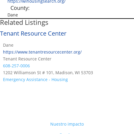
https://wihousingsearch.org/
County:
Dane
Related Listings
Tenant Resource Center
Dane
https://www.tenantresourcecenter.org/
Tenant Resource Center
608-257-0006
1202 Williamson St # 101, Madison, WI 53703
Emergency Assistance - Housing
Nuestro impacto