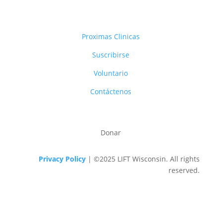
Proximas Clinicas
Suscribirse
Voluntario
Contáctenos
Donar
Privacy Policy
| ©2025 LIFT Wisconsin. All rights
reserved.