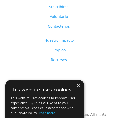
Suscribirse
Voluntario
Contáctenos
Nuestro impacto
Empleo
Recursos
×
This website uses cookies
This website uses cookies to improve user
Donar
experience. By using our website you
consent to all cookies in accordance with
our Cookie Policy.
Read more
Privacy Policy
| ©2024 LIFT Wisconsin. All rights