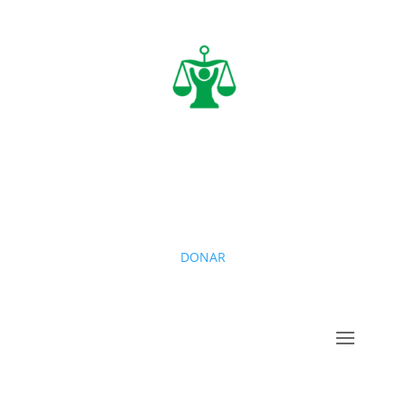
DONAR