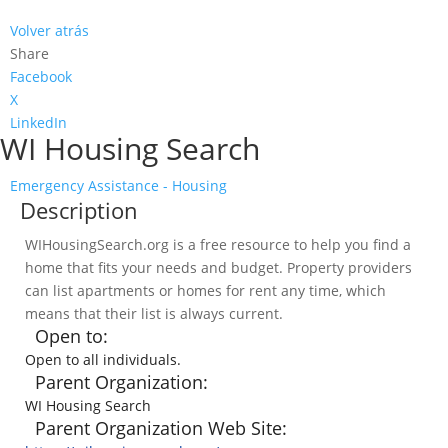
Volver atrás
Share
Facebook
X
LinkedIn
WI Housing Search
Emergency Assistance - Housing
Description
WIHousingSearch.org is a free resource to help you find a
home that fits your needs and budget. Property providers
can list apartments or homes for rent any time, which
means that their list is always current.
Open to:
Open to all individuals.
Parent Organization:
WI Housing Search
Parent Organization Web Site: