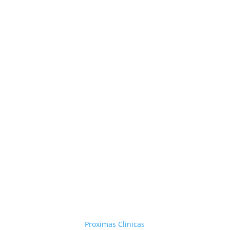
Proximas Clinicas