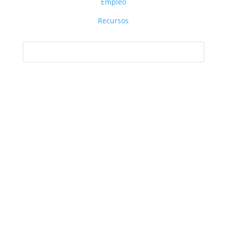
Empleo
Recursos