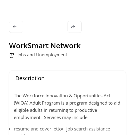
WorkSmart Network
Jobs and Unemployment
Description
The Workforce Innovation & Opportunities Act
(WIOA) Adult Program is a program designed to aid
eligible adults in returning to productive
employment. Services may include:
resume and cover letter
job search assistance