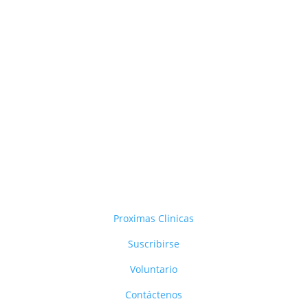
Proximas Clinicas
Suscribirse
Voluntario
Contáctenos