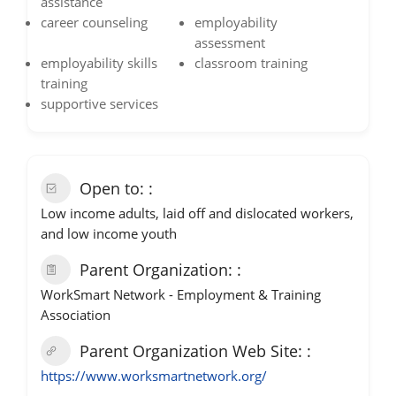
assistance
career counseling
employability
assessment
employability skills
classroom training
training
supportive services
Open to:
Low income adults, laid off and dislocated workers,
and low income youth
Parent Organization:
WorkSmart Network - Employment & Training
Association
Parent Organization Web Site:
https://www.worksmartnetwork.org/