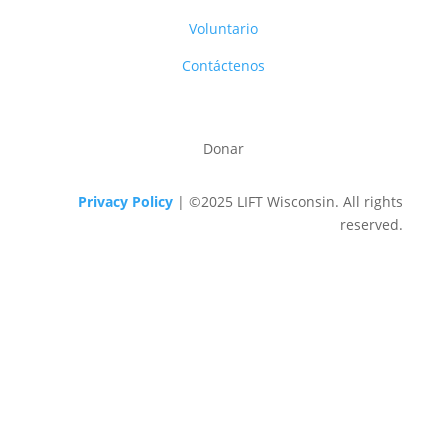
Voluntario
Contáctenos
Donar
Privacy Policy
| ©2025 LIFT Wisconsin. All rights
reserved.