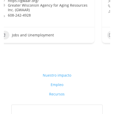
Dane County Job Center
888-258-9966
Dane County Job Center, 1819 Aberg Ave.
Madison WI 53704
Jobs and Unemployment
+1
Nuestro impacto
Empleo
Recursos