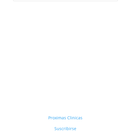
Proximas Clinicas
Suscribirse