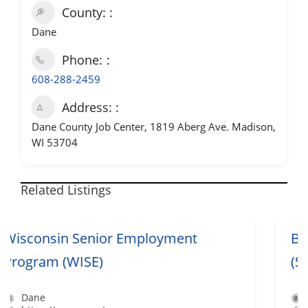
County:
Dane
Phone:
608-288-2459
Address:
Dane County Job Center, 1819 Aberg Ave. Madison,
WI 53704
Related Listings
Bilingual Job Seeker Services
(Spanish/English)
Dane