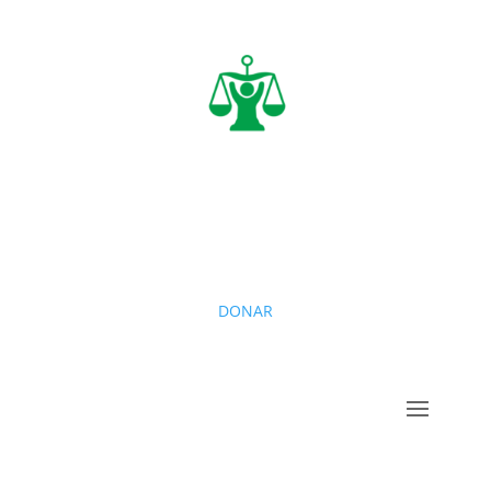
DONAR