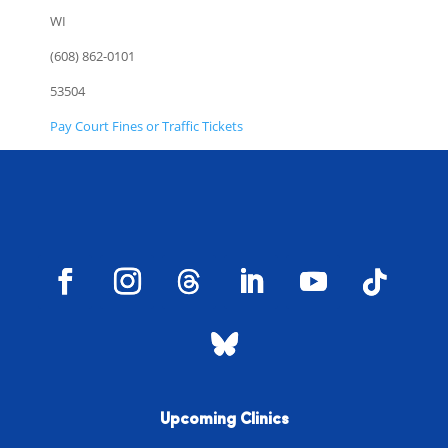
WI
(608) 862-0101
53504
Pay Court Fines or Traffic Tickets
Upcoming Clinics