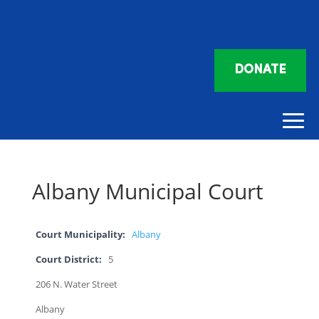
DONATE
Albany Municipal Court
Court Municipality:
Albany
Court District:
5
206 N. Water Street
Albany