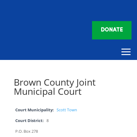
DONATE
Brown County Joint
Municipal Court
Court Municipality:
Scott Town
Court District:
8
P.O. Box 278