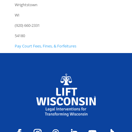
Wrightstown
WI
(920) 660-2331
54180
Pay Court Fees, Fines, & Forfeitures