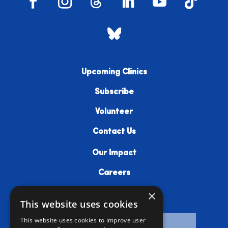
Upcoming Clinics
Subscribe
Volunteer
Contact Us
Our Impact
Careers
×
Resources
This website uses cookies
This website uses cookies to improve user