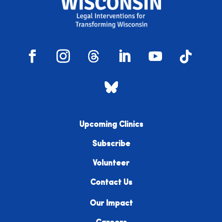
Upcoming Clinics
Subscribe
Volunteer
Contact Us
Our Impact