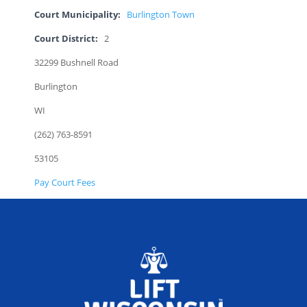
Court Municipality:
Burlington Town
Court District:
2
32299 Bushnell Road
Burlington
WI
(262) 763-8591
53105
Pay Court Fees