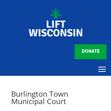
DONATE
Burlington Town
Municipal Court