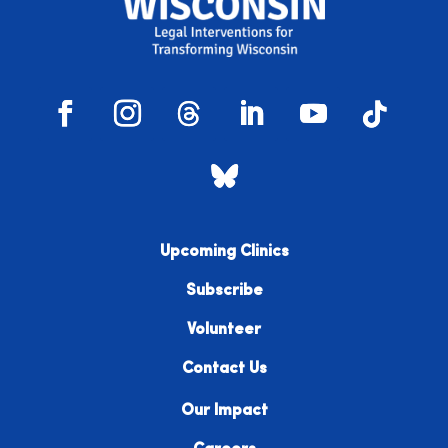
Upcoming Clinics
Subscribe
Volunteer
Contact Us
Our Impact