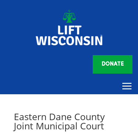
DONATE
Eastern Dane County
Joint Municipal Court