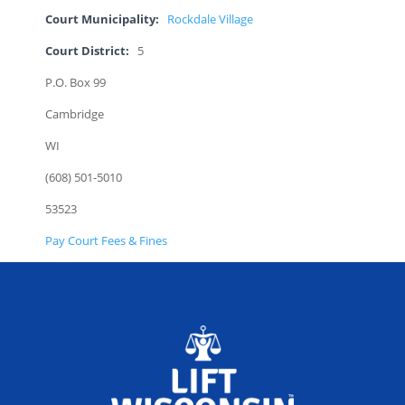
Court Municipality:
Rockdale Village
Court District:
5
P.O. Box 99
Cambridge
WI
(608) 501-5010
53523
Pay Court Fees & Fines