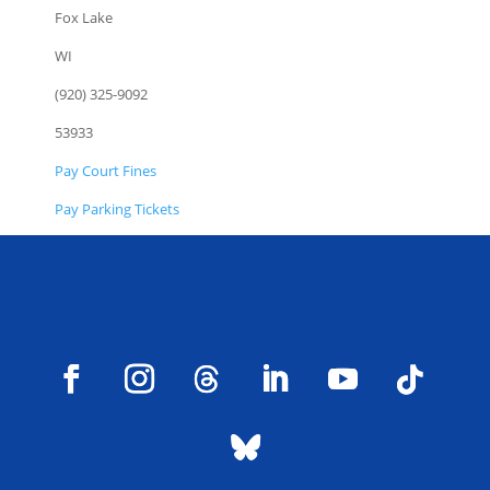
Fox Lake
WI
(920) 325-9092
53933
Pay Court Fines
Pay Parking Tickets