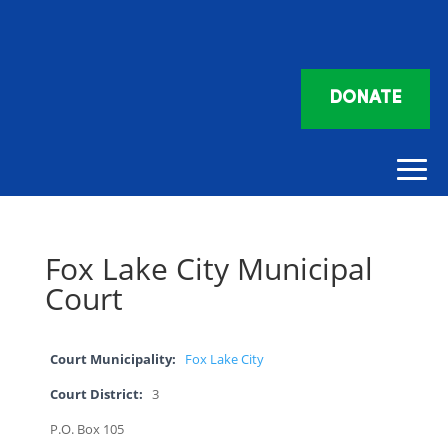
DONATE
Fox Lake City Municipal
Court
Court Municipality:
Fox Lake City
Court District:
3
P.O. Box 105