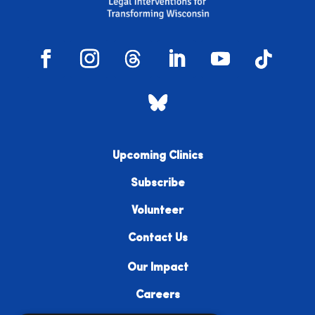
Upcoming Clinics
Subscribe
Volunteer
Contact Us
Our Impact
Careers