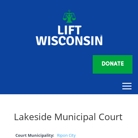
DONATE
Lakeside Municipal Court
Court Municipality:
Ripon City