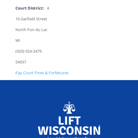
Court District:
4
16 Garfield Street
North Fon du Lac
WI
(920) 924-2479
54937
Pay Court Fines & Forfeitures