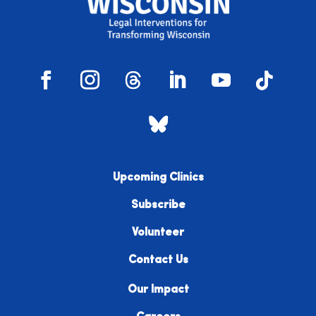
Upcoming Clinics
Subscribe
Volunteer
Contact Us
Our Impact