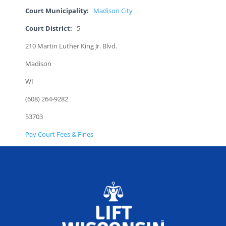
Court Municipality:
Madison City
Court District:
5
210 Martin Luther King Jr. Blvd.
Madison
WI
(608) 264-9282
53703
Pay Court Fees & Fines