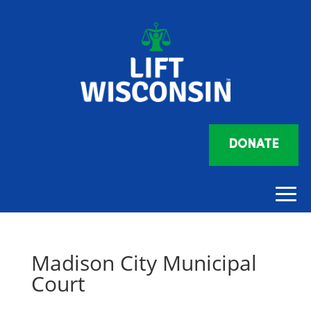
DONATE
Madison City Municipal
Court