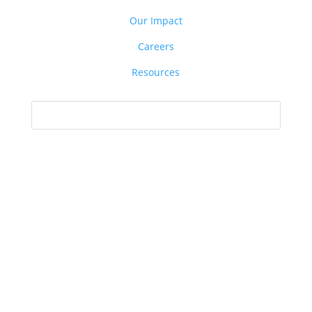
Our Impact
Careers
Resources