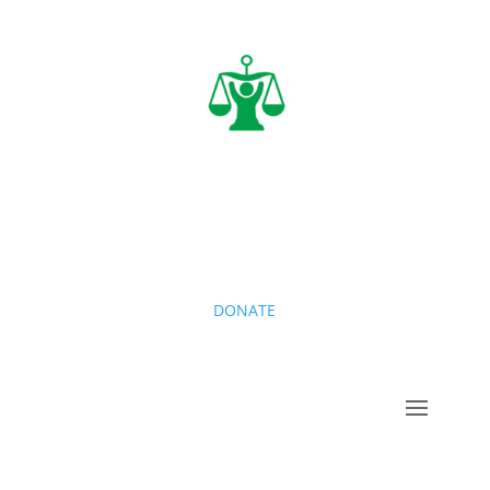
DONATE