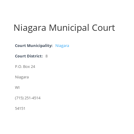
Niagara Municipal Court
Court Municipality:
Niagara
Court District:
8
P.O. Box 24
Niagara
WI
(715) 251-4514
54151