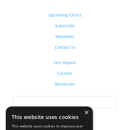
Upcoming Clinics
Subscribe
Volunteer
Contact Us
Our Impact
Careers
Resources
×
This website uses cookies
This website uses cookies to improve user
Donate