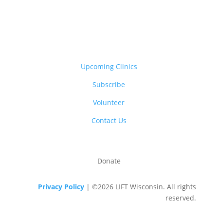
Upcoming Clinics
Subscribe
Volunteer
Contact Us
Donate
Privacy Policy
| ©2026 LIFT Wisconsin. All rights
reserved.