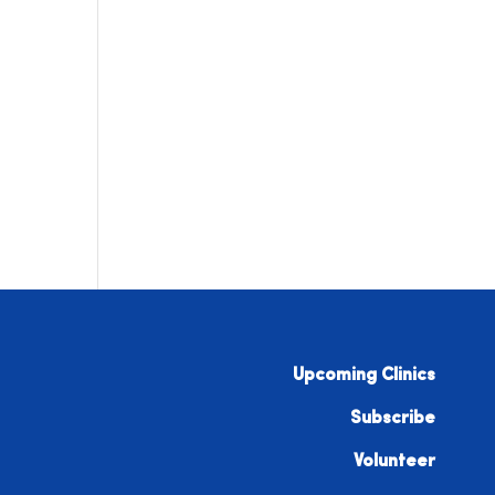
Upcoming Clinics
Subscribe
Volunteer