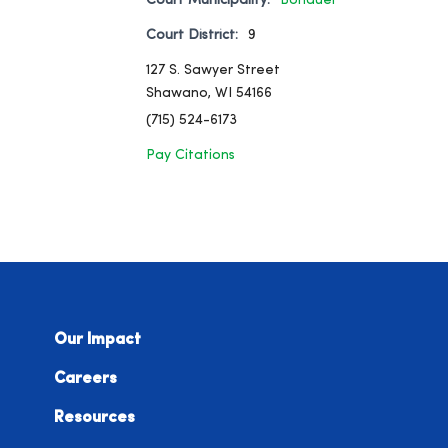
Court Municipality:
Bonduel
Court District:
9
127 S. Sawyer Street
Shawano, WI 54166
(715) 524-6173
Pay Citations
Our Impact
Careers
Resources