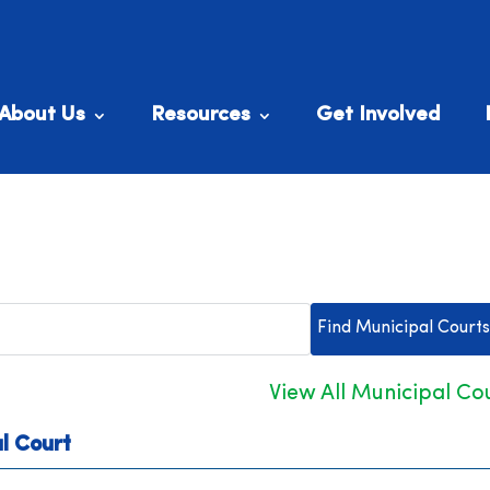
About Us
Resources
Get Involved
View All Municipal Co
l Court