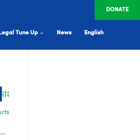
DONATE
Legal Tune Up
News
English
Advanced Search
urts