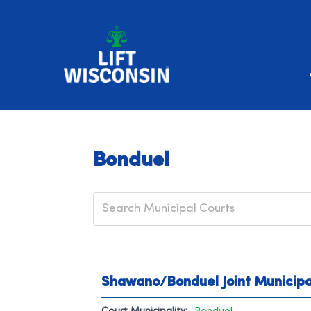
Bonduel
Shawano/Bonduel Joint Municipa