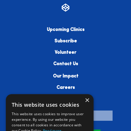
Upcoming Clinics
Subscribe
Volunteer
Contact Us
Our Impact
Careers
×
Resources
This website uses cookies
This website uses cookies to improve user
experience. By using our website you
consent to all cookies in accordance with
our Cookie Policy.
Read more