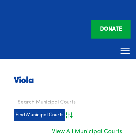
DONATE
Viola
Advanced Search
View All Municipal Courts