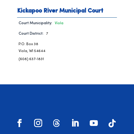
Kickapoo River Municipal Court
Court Municipality:
Viola
Court District:
7
P.O. Box 38
Viola, WI 54644
(608) 637-1831