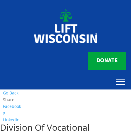
DONATE
Go Back
Share
Facebook
X
LinkedIn
Division Of Vocational