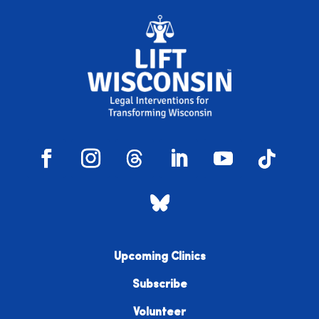
Upcoming Clinics
Subscribe
Volunteer