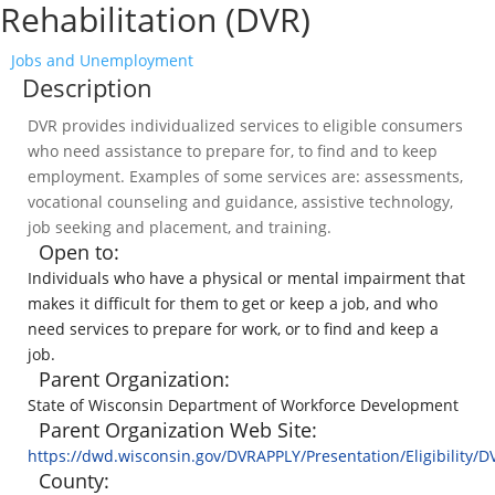
Rehabilitation (DVR)
Jobs and Unemployment
Description
DVR provides individualized services to eligible consumers
who need assistance to prepare for, to find and to keep
employment. Examples of some services are: assessments,
vocational counseling and guidance, assistive technology,
job seeking and placement, and training.
Open to:
Individuals who have a physical or mental impairment that
makes it difficult for them to get or keep a job, and who
need services to prepare for work, or to find and keep a
job.
Parent Organization:
State of Wisconsin Department of Workforce Development
Parent Organization Web Site:
https://dwd.wisconsin.gov/DVRAPPLY/Presentation/Eligibility/
County: