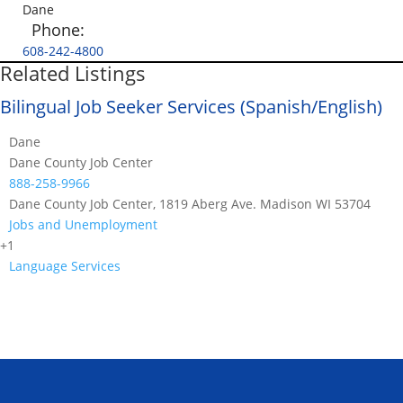
Dane
Phone:
608-242-4800
Related Listings
Bilingual Job Seeker Services (Spanish/English)
Dane
Dane County Job Center
888-258-9966
Dane County Job Center, 1819 Aberg Ave. Madison WI 53704
Jobs and Unemployment
+1
Language Services