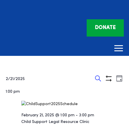
DONATE
Events
Eve
Events
2/21/2025
Day
Vie
Search
Show
Search
for
Select
Filters
Nav
and
1:00 pm
date.
February
Views
21,
Navigatio
2025
February 21, 2025 @ 1:00 pm
-
3:00 pm
Child Support Legal Resource Clinic