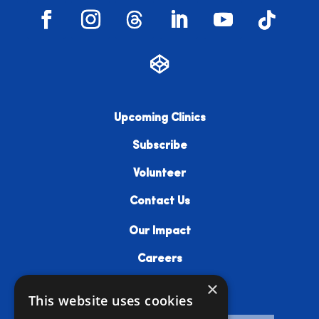
Upcoming Clinics
Subscribe
Volunteer
Contact Us
Our Impact
Careers
×
Resources
This website uses cookies