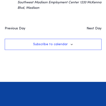
Southwest Madison Employment Center
1233 McKenna
Blvd, Madison
Previous Day
Next Day
Subscribe to calendar