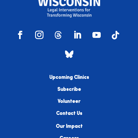
Upcoming Clinics
Subscribe
Volunteer
Contact Us
Our Impact