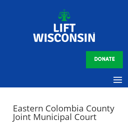
DONATE
Eastern Colombia County
Joint Municipal Court