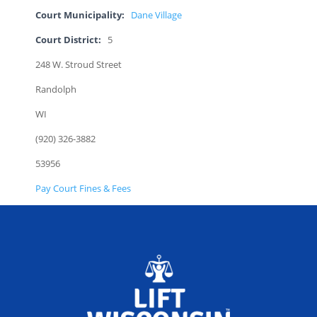
Court Municipality:
Dane Village
Court District:
5
248 W. Stroud Street
Randolph
WI
(920) 326-3882
53956
Pay Court Fines & Fees