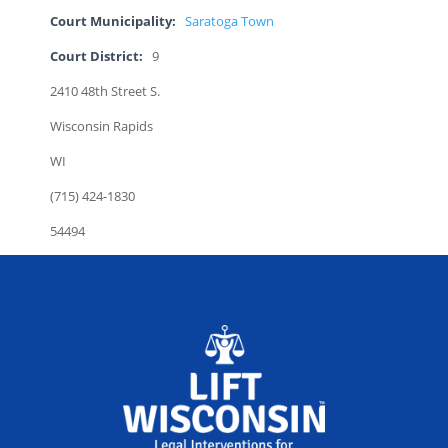
Court Municipality:
Saratoga Town
Court District:
9
2410 48th Street S.
Wisconsin Rapids
WI
(715) 424-1830
54494