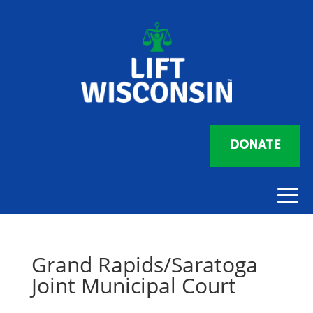
DONATE
Grand Rapids/Saratoga
Joint Municipal Court