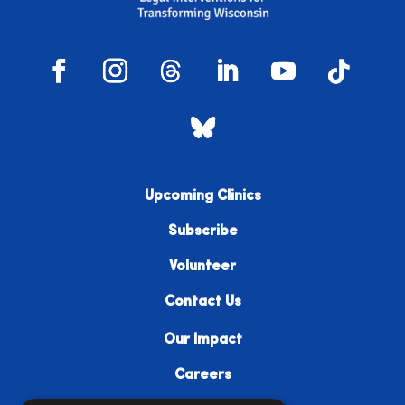
Upcoming Clinics
Subscribe
Volunteer
Contact Us
Our Impact
Careers