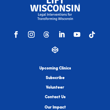
Upcoming Clinics
Subscribe
Volunteer
Contact Us
Our Impact