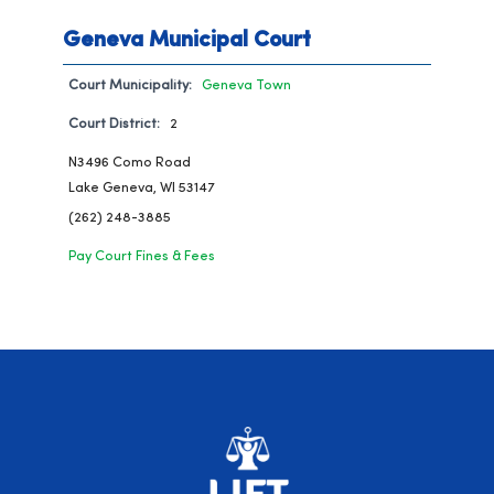
Geneva Municipal Court
Court Municipality:
Geneva Town
Court District:
2
N3496 Como Road
Lake Geneva, WI 53147
(262) 248-3885
Pay Court Fines & Fees