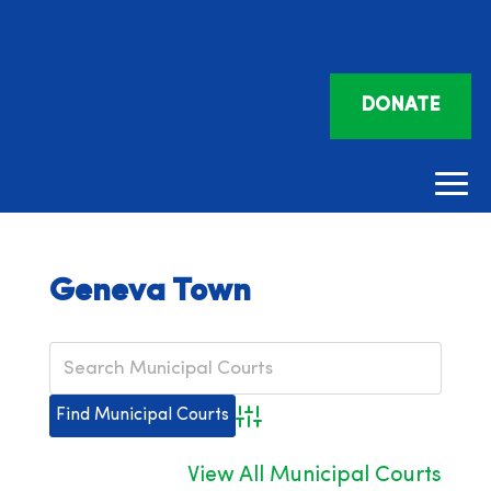
DONATE
Geneva Town
Advanced Search
View All Municipal Courts