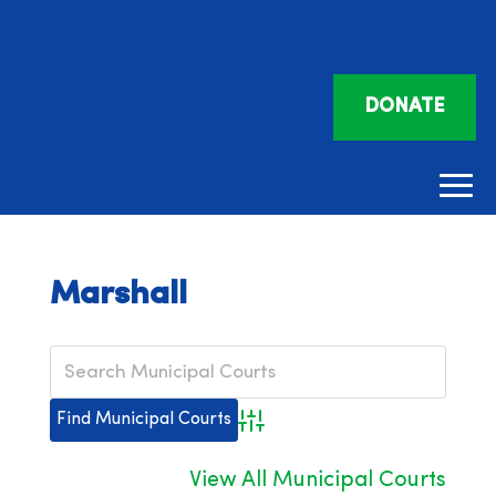
DONATE
Marshall
Advanced Search
View All Municipal Courts