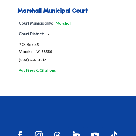
Marshall Municipal Court
Court Municipality:
Marshall
Court District:
5
P.O. Box 45
Marshall, WI 53559
(608) 655-4017
Pay Fines & Citations