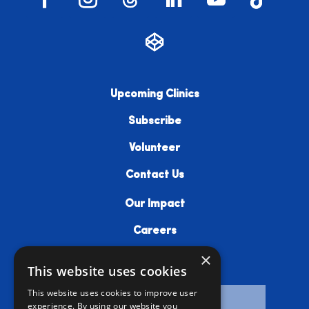
Upcoming Clinics
Subscribe
Volunteer
Contact Us
Our Impact
Careers
×
Resources
This website uses cookies
This website uses cookies to improve user
experience. By using our website you