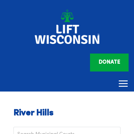
DONATE
River Hills