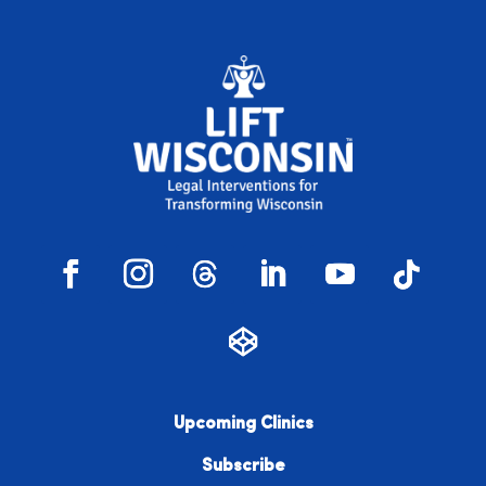
Upcoming Clinics
Subscribe