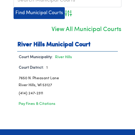
Advanced Search
View All Municipal Courts
River Hills Municipal Court
Court Municipality:
River Hills
Court District:
1
7650 N. Pheasant Lane
River Hills, WI 53127
(414) 247-2311
Pay Fines & Citations