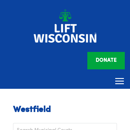
DONATE
Westfield