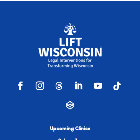
Upcoming Clinics