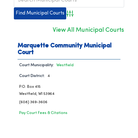
Advanced Search
View All Municipal Courts
Marquette Community Municipal
Court
Court Municipality:
Westfield
Court District:
4
P.O. Box 415
Westfield, WI 53964
(608) 369-3606
Pay Court Fees & Citations